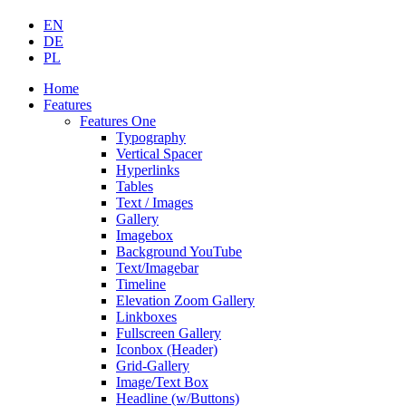
EN
DE
PL
Home
Features
Features One
Typography
Vertical Spacer
Hyperlinks
Tables
Text / Images
Gallery
Imagebox
Background YouTube
Text/Imagebar
Timeline
Elevation Zoom Gallery
Linkboxes
Fullscreen Gallery
Iconbox (Header)
Grid-Gallery
Image/Text Box
Headline (w/Buttons)