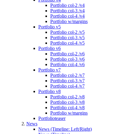
Portfolio col-2 /v4
Portfolio col-3 /v4
Portfolio col-4 /v4
Portfolio w/margins
Portfolio v5
Portfolio col-2 /v5
Portfolio col-3 /v5
Portfolio col-4 /v5
Portfolio v6
Portfolio col-2 /v6
Portfolio col-3 /v6
Portfolio col-4 /v6
Portfolio v7
Portfolio col-2 /v7
Portfolio col-3 /v7
Portfolio col-4 /v7
Portfolio v8
Portfolio col-2 /v8
Portfolio col-3 /v8
Portfolio col-4 /v8
Portfolio w/margins
Portfolioteaser
News
News (Timeline: Left/Right)