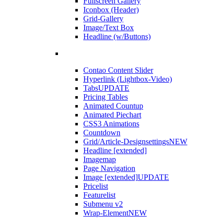
Fullscreen Gallery
Iconbox (Header)
Grid-Gallery
Image/Text Box
Headline (w/Buttons)
Contao Content Slider
Hyperlink (Lightbox-Video)
Tabs
UPDATE
Pricing Tables
Animated Countup
Animated Piechart
CSS3 Animations
Countdown
Grid/Article-Designsettings
NEW
Headline [extended]
Imagemap
Page Navigation
Image [extended]
UPDATE
Pricelist
Featurelist
Submenu v2
Wrap-Element
NEW