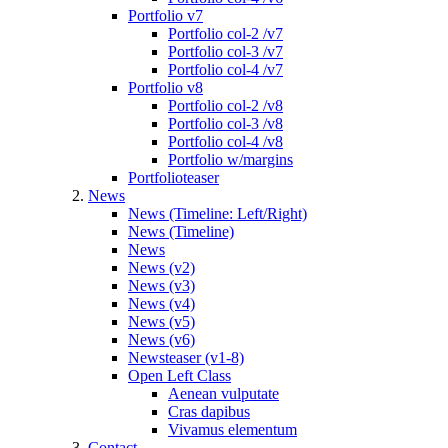
Portfolio v7
Portfolio col-2 /v7
Portfolio col-3 /v7
Portfolio col-4 /v7
Portfolio v8
Portfolio col-2 /v8
Portfolio col-3 /v8
Portfolio col-4 /v8
Portfolio w/margins
Portfolioteaser
News
News (Timeline: Left/Right)
News (Timeline)
News
News (v2)
News (v3)
News (v4)
News (v5)
News (v6)
Newsteaser (v1-8)
Open Left Class
Aenean vulputate
Cras dapibus
Vivamus elementum
Contact