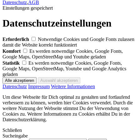
Datenschutz
,
AGB
Einstellungen gespeichert
Datenschutzeinstellungen
Erforderlich
Notwendige Cookies und Google Fonts zulassen
damit die Website korrekt funktioniert
Komfort
Es werden notwendige Cookies, Google Fonts,
Google Maps, OpenStreetMap und Youtube geladen
Statistik
Es werden notwendige Cookies, Google Fonts,
Google Maps, OpenStreetMap, Youtube und Google Analytics
geladen
Datenschutz
Impressum
Weitere Informationen
Um diese Webseite für Dich optimal zu gestalten und fortlaufend
verbessern zu können, werden hier Cookies verwendet. Durch die
weitere Nutzung der Webseite stimmst Du der Verwendung von
Cookies zu. Weitere Informationen zu Cookies erhältst Du in der
Datenschutzerklärung.
Schließen
Sucheingabe