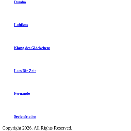
Dumbo
Luftikus
Klang des Glöckchens
Lass Dir Zeit
Fernando
Seelenfrieden
Copyright 2026. All Rights Reserved.