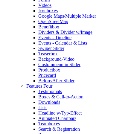
Videos
Iconboxes
Google Maps/Multiple Marker
OpenStreetMap
Benefitbox
Dividers & Divider w/Image
Events - Timeline
Events - Calendar & Lists
Swiper-Slider
Teaserbox
Background-Video
Custommenu in Slider
Productbox
Pricecard
Before/After Slider
Features Four
Testimonials
Boxes & Call-to-Action
Downloads
Lists
Headline w/Typ-Effect
Animated Chartbars
Teamboxes
Search & Registration