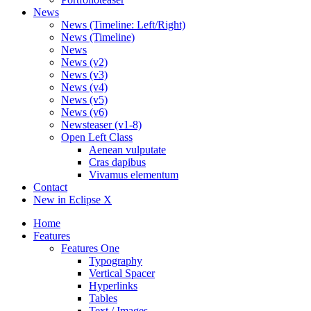
News
News (Timeline: Left/Right)
News (Timeline)
News
News (v2)
News (v3)
News (v4)
News (v5)
News (v6)
Newsteaser (v1-8)
Open Left Class
Aenean vulputate
Cras dapibus
Vivamus elementum
Contact
New in Eclipse X
Home
Features
Features One
Typography
Vertical Spacer
Hyperlinks
Tables
Text / Images