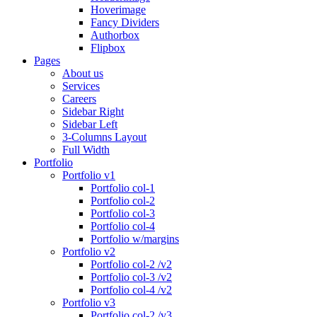
Hoverimage
Fancy Dividers
Authorbox
Flipbox
Pages
About us
Services
Careers
Sidebar Right
Sidebar Left
3-Columns Layout
Full Width
Portfolio
Portfolio v1
Portfolio col-1
Portfolio col-2
Portfolio col-3
Portfolio col-4
Portfolio w/margins
Portfolio v2
Portfolio col-2 /v2
Portfolio col-3 /v2
Portfolio col-4 /v2
Portfolio v3
Portfolio col-2 /v3