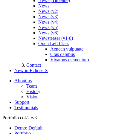
News (Timeline)
News
News (v2)
News (v3)
News (v4)
News (v5)
News (v6)
Newsteaser (v1-8)
Open Left Class
Aenean vulputate
Cras dapibus
Vivamus elementum
Contact
New in Eclipse X
About us
Team
History
Vision
Support
Testimonials
Portfolio col-2 /v3
Demo: Default
Portfolio