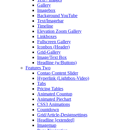
Gallery
Imagebox
Background YouTube
Text/Imagebar
Timeline
Elevation Zoom Gallery
Linkboxes
Fullscreen Gallery
Iconbox (Header)
Grid-Gallery
Image/Text Box
Headline (w/Buttons)
Features Two
Contao Content Slider
Hyperlink (Lightbox-Video)
Tabs
Pricing Tables
Animated Countup
Animated Piechart
CSS3 Animations
Countdown
Grid/Article-Designsettings
Headline [extended]
Imagemap