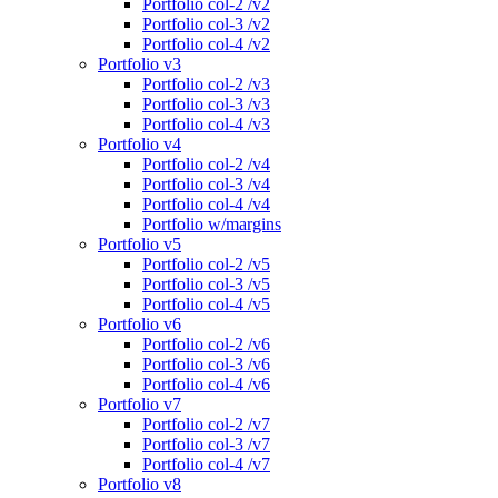
Portfolio col-2 /v2
Portfolio col-3 /v2
Portfolio col-4 /v2
Portfolio v3
Portfolio col-2 /v3
Portfolio col-3 /v3
Portfolio col-4 /v3
Portfolio v4
Portfolio col-2 /v4
Portfolio col-3 /v4
Portfolio col-4 /v4
Portfolio w/margins
Portfolio v5
Portfolio col-2 /v5
Portfolio col-3 /v5
Portfolio col-4 /v5
Portfolio v6
Portfolio col-2 /v6
Portfolio col-3 /v6
Portfolio col-4 /v6
Portfolio v7
Portfolio col-2 /v7
Portfolio col-3 /v7
Portfolio col-4 /v7
Portfolio v8