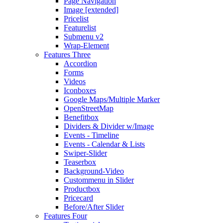
Page Navigation
Image [extended]
Pricelist
Featurelist
Submenu v2
Wrap-Element
Features Three
Accordion
Forms
Videos
Iconboxes
Google Maps/Multiple Marker
OpenStreetMap
Benefitbox
Dividers & Divider w/Image
Events - Timeline
Events - Calendar & Lists
Swiper-Slider
Teaserbox
Background-Video
Custommenu in Slider
Productbox
Pricecard
Before/After Slider
Features Four