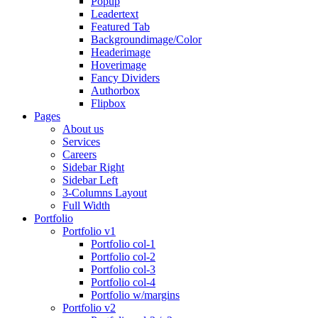
Popup
Leadertext
Featured Tab
Backgroundimage/Color
Headerimage
Hoverimage
Fancy Dividers
Authorbox
Flipbox
Pages
About us
Services
Careers
Sidebar Right
Sidebar Left
3-Columns Layout
Full Width
Portfolio
Portfolio v1
Portfolio col-1
Portfolio col-2
Portfolio col-3
Portfolio col-4
Portfolio w/margins
Portfolio v2