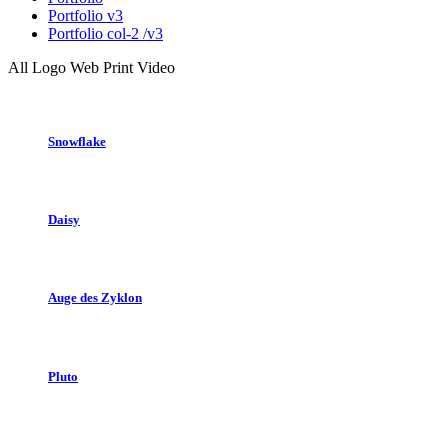
Portfolio v3
Portfolio col-2 /v3
All
Logo
Web
Print
Video
Snowflake
Daisy
Auge des Zyklon
Pluto