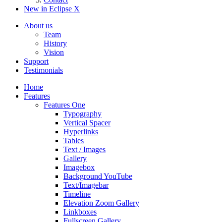
New in Eclipse X
About us
Team
History
Vision
Support
Testimonials
Home
Features
Features One
Typography
Vertical Spacer
Hyperlinks
Tables
Text / Images
Gallery
Imagebox
Background YouTube
Text/Imagebar
Timeline
Elevation Zoom Gallery
Linkboxes
Fullscreen Gallery