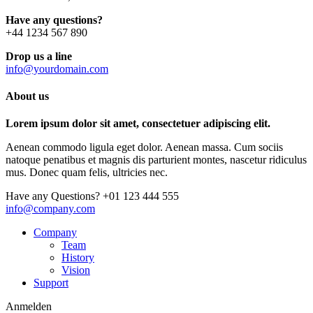
Have any questions?
+44 1234 567 890
Drop us a line
info@yourdomain.com
About us
Lorem ipsum dolor sit amet, consectetuer adipiscing elit.
Aenean commodo ligula eget dolor. Aenean massa. Cum sociis
natoque penatibus et magnis dis parturient montes, nascetur ridiculus
mus. Donec quam felis, ultricies nec.
Have any Questions?
+01 123 444 555
info@company.com
Company
Team
History
Vision
Support
Anmelden