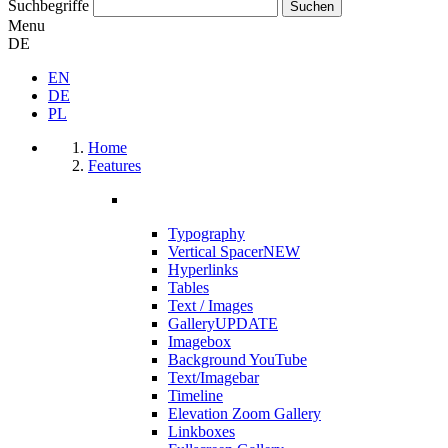
Suchbegriffe
Menu
DE
EN
DE
PL
Home
Features
Typography
Vertical Spacer
NEW
Hyperlinks
Tables
Text / Images
Gallery
UPDATE
Imagebox
Background YouTube
Text/Imagebar
Timeline
Elevation Zoom Gallery
Linkboxes