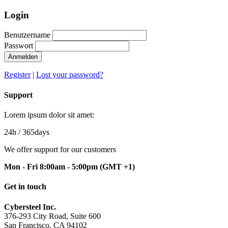
Login
Benutzername
Passwort
Anmelden
Register
|
Lost your password?
Support
Lorem ipsum dolor sit amet:
24h
/ 365days
We offer support for our customers
Mon - Fri 8:00am - 5:00pm
(GMT +1)
Get in touch
Cybersteel Inc.
376-293 City Road, Suite 600
San Francisco, CA 94102