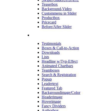
Teaserbox
Background-Video
Custommenu in Slider
Productbox
Pricecard
Before/After Slider
Testimonials
Boxes & Call-to-Action
Downloads
Lists
Headline w/Typ-Effect
Animated Chartbars
Teamboxes
Search & Registration
Popup
Leadertext
Featured Tab
Backgroundimage/Color
Headerimage
Hoverimage
Fancy Dividers
Authorbox