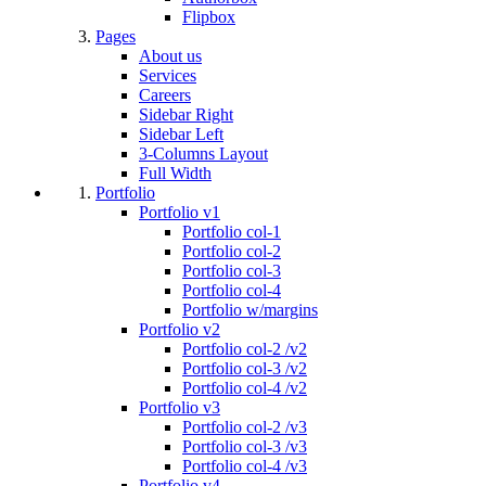
Flipbox
Pages
About us
Services
Careers
Sidebar Right
Sidebar Left
3-Columns Layout
Full Width
Portfolio
Portfolio v1
Portfolio col-1
Portfolio col-2
Portfolio col-3
Portfolio col-4
Portfolio w/margins
Portfolio v2
Portfolio col-2 /v2
Portfolio col-3 /v2
Portfolio col-4 /v2
Portfolio v3
Portfolio col-2 /v3
Portfolio col-3 /v3
Portfolio col-4 /v3
Portfolio v4