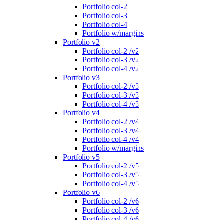
Portfolio col-2
Portfolio col-3
Portfolio col-4
Portfolio w/margins
Portfolio v2
Portfolio col-2 /v2
Portfolio col-3 /v2
Portfolio col-4 /v2
Portfolio v3
Portfolio col-2 /v3
Portfolio col-3 /v3
Portfolio col-4 /v3
Portfolio v4
Portfolio col-2 /v4
Portfolio col-3 /v4
Portfolio col-4 /v4
Portfolio w/margins
Portfolio v5
Portfolio col-2 /v5
Portfolio col-3 /v5
Portfolio col-4 /v5
Portfolio v6
Portfolio col-2 /v6
Portfolio col-3 /v6
Portfolio col-4 /v6