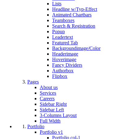
Lists
Headline w/Typ-Effect
Animated Chartbars
Teamboxes
Search & Registration
Popup
Leadertext
Featured Tab
Backgroundimage/Color
Headerimage
Hoverimage
Fancy Dividers
Authorbox
Flipbox
Pages
About us
Services
Careers
Sidebar Right
Sidebar Left
3-Columns Layout
Full Width
Portfolio
Portfolio v1
Portfolio col-1