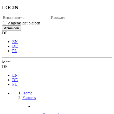
LOGIN
Angemeldet bleiben
DE
EN
DE
PL
Menu
DE
EN
DE
PL
Home
Features