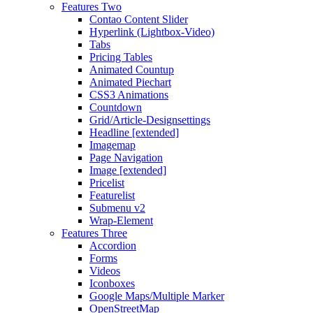
Features Two
Contao Content Slider
Hyperlink (Lightbox-Video)
Tabs
Pricing Tables
Animated Countup
Animated Piechart
CSS3 Animations
Countdown
Grid/Article-Designsettings
Headline [extended]
Imagemap
Page Navigation
Image [extended]
Pricelist
Featurelist
Submenu v2
Wrap-Element
Features Three
Accordion
Forms
Videos
Iconboxes
Google Maps/Multiple Marker
OpenStreetMap