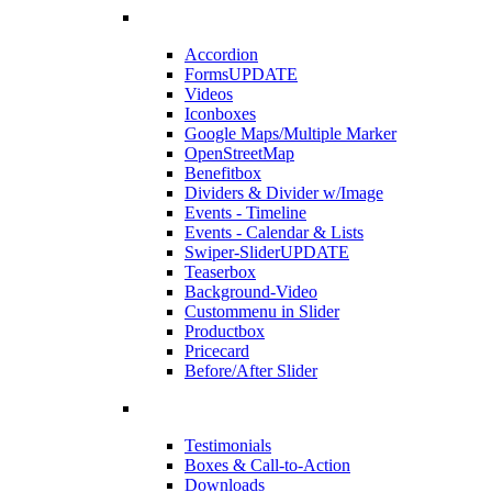
Accordion
Forms
UPDATE
Videos
Iconboxes
Google Maps/Multiple Marker
OpenStreetMap
Benefitbox
Dividers & Divider w/Image
Events - Timeline
Events - Calendar & Lists
Swiper-Slider
UPDATE
Teaserbox
Background-Video
Custommenu in Slider
Productbox
Pricecard
Before/After Slider
Testimonials
Boxes & Call-to-Action
Downloads