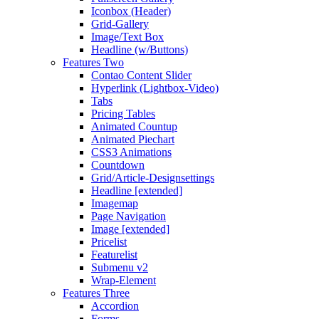
Iconbox (Header)
Grid-Gallery
Image/Text Box
Headline (w/Buttons)
Features Two
Contao Content Slider
Hyperlink (Lightbox-Video)
Tabs
Pricing Tables
Animated Countup
Animated Piechart
CSS3 Animations
Countdown
Grid/Article-Designsettings
Headline [extended]
Imagemap
Page Navigation
Image [extended]
Pricelist
Featurelist
Submenu v2
Wrap-Element
Features Three
Accordion
Forms