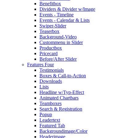
Benefitbox
Dividers & Divider w/Image
Events - Timeline
Events - Calendar & Lists
Swiper-Slider
Teaserbox
Background-Video
Custommenu in Slider
Productbox
Pricecard
Before/After Slider
Features Four
Testimonials
Boxes & Call-to-Action
Downloads
Lists
Headline w/Typ-Effect
Animated Chartbars
Teamboxes
Search & Registration
Popup
Leadertext
Featured Tab
Backgroundimage/Color
Headerimage