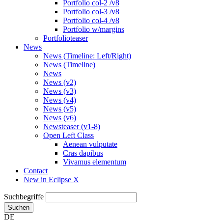
Portfolio col-2 /v8
Portfolio col-3 /v8
Portfolio col-4 /v8
Portfolio w/margins
Portfolioteaser
News
News (Timeline: Left/Right)
News (Timeline)
News
News (v2)
News (v3)
News (v4)
News (v5)
News (v6)
Newsteaser (v1-8)
Open Left Class
Aenean vulputate
Cras dapibus
Vivamus elementum
Contact
New in Eclipse X
Suchbegriffe
Suchen
DE