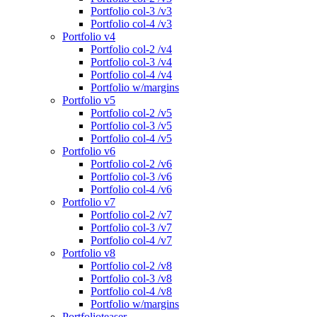
Portfolio col-3 /v3
Portfolio col-4 /v3
Portfolio v4
Portfolio col-2 /v4
Portfolio col-3 /v4
Portfolio col-4 /v4
Portfolio w/margins
Portfolio v5
Portfolio col-2 /v5
Portfolio col-3 /v5
Portfolio col-4 /v5
Portfolio v6
Portfolio col-2 /v6
Portfolio col-3 /v6
Portfolio col-4 /v6
Portfolio v7
Portfolio col-2 /v7
Portfolio col-3 /v7
Portfolio col-4 /v7
Portfolio v8
Portfolio col-2 /v8
Portfolio col-3 /v8
Portfolio col-4 /v8
Portfolio w/margins
Portfolioteaser