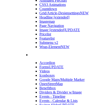
Animated Piechart
CSS3 Animations
Countdown
Grid/Article-Designsettings
NEW
Headline [extended]
Imagemap
Page Navigation
Image [extended]
UPDATE
Pricelist
Featurelist
Submenu v2
Wrap-Element
NEW
Accordion
Forms
UPDATE
Videos
Iconboxes
Google Maps/Multiple Marker
OpenStreetMap
Benefitbox
Dividers & Divider w/Image
Events - Timeline
Events - Calendar & Lists
Swiper-Slider
UPDATE