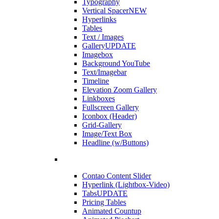
Typography
Vertical Spacer
NEW
Hyperlinks
Tables
Text / Images
Gallery
UPDATE
Imagebox
Background YouTube
Text/Imagebar
Timeline
Elevation Zoom Gallery
Linkboxes
Fullscreen Gallery
Iconbox (Header)
Grid-Gallery
Image/Text Box
Headline (w/Buttons)
Contao Content Slider
Hyperlink (Lightbox-Video)
Tabs
UPDATE
Pricing Tables
Animated Countup