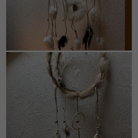
info@yourdomain.com
About us
Lorem ipsum dolor sit amet, consectetuer
adipiscing elit.
Aenean commodo ligula eget dolor. Aenean massa.
Cum sociis natoque penatibus et magnis dis
parturient montes, nascetur ridiculus mus. Donec
quam felis, ultricies nec.