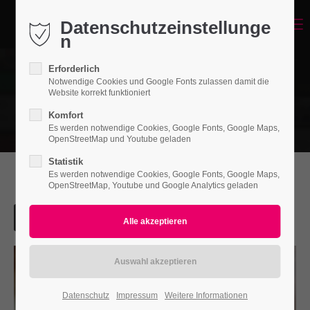
Datenschutzeinstellunge
Menu
Login
n
Benutzername
Erforderlich
Notwendige Cookies und Google Fonts zulassen damit die
Website korrekt funktioniert
Komfort
Passwort
Es werden notwendige Cookies, Google Fonts, Google Maps,
OpenStreetMap und Youtube geladen
Statistik
Es werden notwendige Cookies, Google Fonts, Google Maps,
OpenStreetMap, Youtube und Google Analytics geladen
Anmelden
Register
|
Lost your password?
Support
Lorem ipsum dolor sit amet:
Datenschutz
Impressum
Weitere Informationen