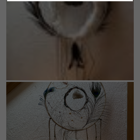
24h
/ 365days
We offer support for our customers
Mon - Fri 8:00am - 5:00pm
(GMT +1)
Get in touch
Cybersteel Inc.
376-293 City Road, Suite 600
San Francisco, CA 94102
Have any questions?
+44 1234 567 890
Drop us a line