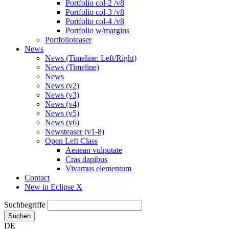
Portfolio col-2 /v8
Portfolio col-3 /v8
Portfolio col-4 /v8
Portfolio w/margins
Portfolioteaser
News
News (Timeline: Left/Right)
News (Timeline)
News
News (v2)
News (v3)
News (v4)
News (v5)
News (v6)
Newsteaser (v1-8)
Open Left Class
Aenean vulputate
Cras dapibus
Vivamus elementum
Contact
New in Eclipse X
Suchbegriffe
Suchen
DE