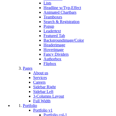
Lists
Headline w/Typ-Effect
Animated Chartbars
Teamboxes
Search & Registration
Popup
Leadertext
Featured Tab
Backgroundimage/Color
Headerimage
Hoverimage
Fancy Dividers
Authorbox
Flipbox
Pages
About us
Services
Careers
Sidebar Right
Sidebar Left
3-Columns Layout
Full Width
Portfolio
Portfolio v1
Portfolio col-1