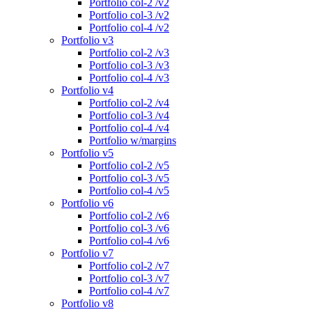
Portfolio col-2 /v2
Portfolio col-3 /v2
Portfolio col-4 /v2
Portfolio v3
Portfolio col-2 /v3
Portfolio col-3 /v3
Portfolio col-4 /v3
Portfolio v4
Portfolio col-2 /v4
Portfolio col-3 /v4
Portfolio col-4 /v4
Portfolio w/margins
Portfolio v5
Portfolio col-2 /v5
Portfolio col-3 /v5
Portfolio col-4 /v5
Portfolio v6
Portfolio col-2 /v6
Portfolio col-3 /v6
Portfolio col-4 /v6
Portfolio v7
Portfolio col-2 /v7
Portfolio col-3 /v7
Portfolio col-4 /v7
Portfolio v8