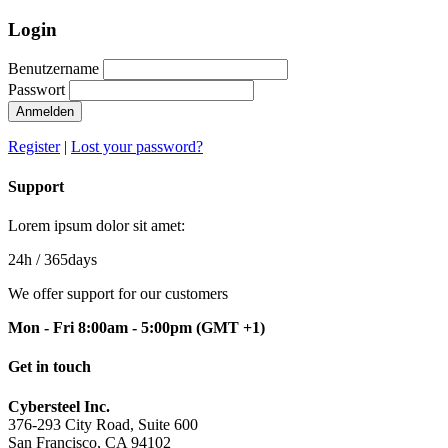
Login
Benutzername
Passwort
Anmelden
Register
|
Lost your password?
Support
Lorem ipsum dolor sit amet:
24h
/ 365days
We offer support for our customers
Mon - Fri 8:00am - 5:00pm
(GMT +1)
Get in touch
Cybersteel Inc.
376-293 City Road, Suite 600
San Francisco, CA 94102