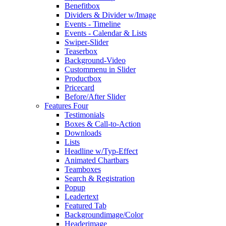
Benefitbox
Dividers & Divider w/Image
Events - Timeline
Events - Calendar & Lists
Swiper-Slider
Teaserbox
Background-Video
Custommenu in Slider
Productbox
Pricecard
Before/After Slider
Features Four
Testimonials
Boxes & Call-to-Action
Downloads
Lists
Headline w/Typ-Effect
Animated Chartbars
Teamboxes
Search & Registration
Popup
Leadertext
Featured Tab
Backgroundimage/Color
Headerimage