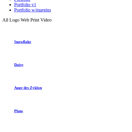
Portfolio v1
Portfolio w/margins
All
Logo
Web
Print
Video
Snowflake
Daisy
Auge des Zyklon
Pluto