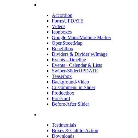
Accordion
Forms
UPDATE
Videos
Iconboxes
Google Maps/Multiple Marker
OpenStreetMap
Benefitbox
Dividers & Divider w/Image
Events - Timeline
Events - Calendar & Lists
Swiper-Slider
UPDATE
Teaserbox
Background-Video
Custommenu in Slider
Productbox
Pricecard
Before/After Slider
Testimonials
Boxes & Call-to-Action
Downloads