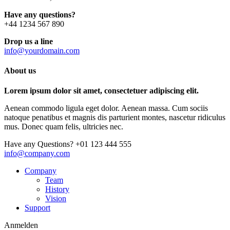
Have any questions?
+44 1234 567 890
Drop us a line
info@yourdomain.com
About us
Lorem ipsum dolor sit amet, consectetuer adipiscing elit.
Aenean commodo ligula eget dolor. Aenean massa. Cum sociis
natoque penatibus et magnis dis parturient montes, nascetur ridiculus
mus. Donec quam felis, ultricies nec.
Have any Questions?
+01 123 444 555
info@company.com
Company
Team
History
Vision
Support
Anmelden