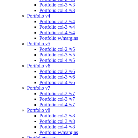
Portfolio col-3 /v3
Portfolio col-4 /v3
Portfolio v4
Portfolio col-2 /v4
Portfolio col-3 /v4
Portfolio col-4 /v4
Portfolio w/margins
Portfolio v5
Portfolio col-2 /v5
Portfolio col-3 /v5
Portfolio col-4 /v5
Portfolio v6
Portfolio col-2 /v6
Portfolio col-3 /v6
Portfolio col-4 /v6
Portfolio v7
Portfolio col-2 /v7
Portfolio col-3 /v7
Portfolio col-4 /v7
Portfolio v8
Portfolio col-2 /v8
Portfolio col-3 /v8
Portfolio col-4 /v8
Portfolio w/margins
Portfolioteaser