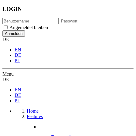
LOGIN
Angemeldet bleiben
DE
EN
DE
PL
Menu
DE
EN
DE
PL
Home
Features