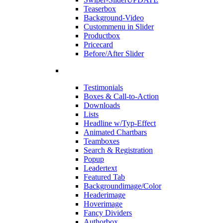
Teaserbox
Background-Video
Custommenu in Slider
Productbox
Pricecard
Before/After Slider
Testimonials
Boxes & Call-to-Action
Downloads
Lists
Headline w/Typ-Effect
Animated Chartbars
Teamboxes
Search & Registration
Popup
Leadertext
Featured Tab
Backgroundimage/Color
Headerimage
Hoverimage
Fancy Dividers
Authorbox