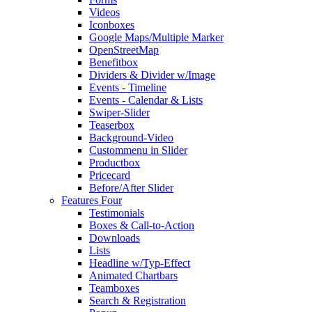
Videos
Iconboxes
Google Maps/Multiple Marker
OpenStreetMap
Benefitbox
Dividers & Divider w/Image
Events - Timeline
Events - Calendar & Lists
Swiper-Slider
Teaserbox
Background-Video
Custommenu in Slider
Productbox
Pricecard
Before/After Slider
Features Four
Testimonials
Boxes & Call-to-Action
Downloads
Lists
Headline w/Typ-Effect
Animated Chartbars
Teamboxes
Search & Registration