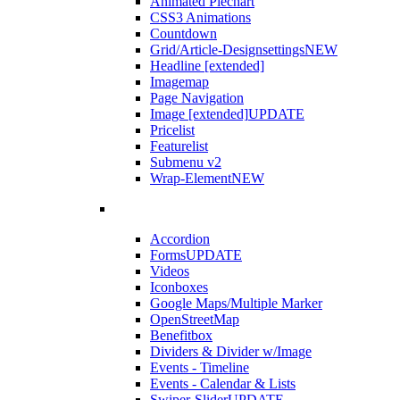
Animated Piechart
CSS3 Animations
Countdown
Grid/Article-Designsettings
NEW
Headline [extended]
Imagemap
Page Navigation
Image [extended]
UPDATE
Pricelist
Featurelist
Submenu v2
Wrap-Element
NEW
Accordion
Forms
UPDATE
Videos
Iconboxes
Google Maps/Multiple Marker
OpenStreetMap
Benefitbox
Dividers & Divider w/Image
Events - Timeline
Events - Calendar & Lists
Swiper-Slider
UPDATE