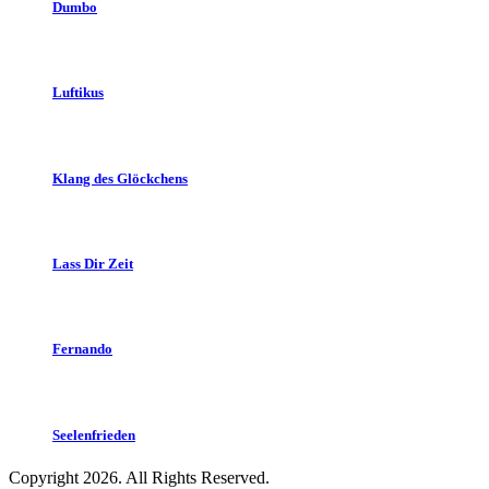
Dumbo
Luftikus
Klang des Glöckchens
Lass Dir Zeit
Fernando
Seelenfrieden
Copyright 2026. All Rights Reserved.