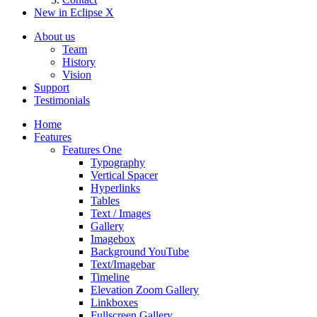
New in Eclipse X
About us
Team
History
Vision
Support
Testimonials
Home
Features
Features One
Typography
Vertical Spacer
Hyperlinks
Tables
Text / Images
Gallery
Imagebox
Background YouTube
Text/Imagebar
Timeline
Elevation Zoom Gallery
Linkboxes
Fullscreen Gallery