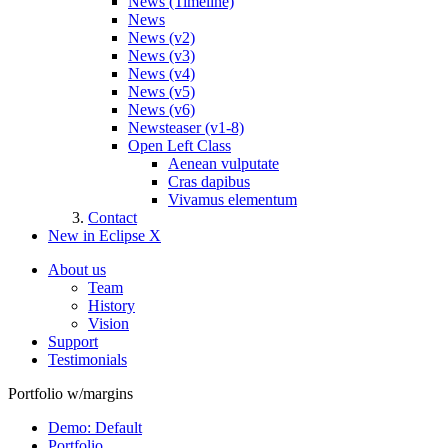
News (Timeline)
News
News (v2)
News (v3)
News (v4)
News (v5)
News (v6)
Newsteaser (v1-8)
Open Left Class
Aenean vulputate
Cras dapibus
Vivamus elementum
Contact
New in Eclipse X
About us
Team
History
Vision
Support
Testimonials
Portfolio w/margins
Demo: Default
Portfolio