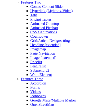
Features Two
Contao Content Slider
Hyperlink (Lightbox-Video)
Tabs
Pricing Tables
Animated Countup
Animated Piechart
CSS3 Animations
Countdown
Grid/Article-Designsettings
Headline [extended]
Imagemap
Page Navigation
Image [extended]
Pricelist
Featurelist
Submenu v2
Wrap-Element
Features Three
Accordion
Forms
Videos
Iconboxes
Google Maps/Multiple Marker
OpenStreetMap