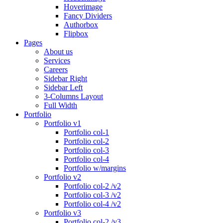
Hoverimage
Fancy Dividers
Authorbox
Flipbox
Pages
About us
Services
Careers
Sidebar Right
Sidebar Left
3-Columns Layout
Full Width
Portfolio
Portfolio v1
Portfolio col-1
Portfolio col-2
Portfolio col-3
Portfolio col-4
Portfolio w/margins
Portfolio v2
Portfolio col-2 /v2
Portfolio col-3 /v2
Portfolio col-4 /v2
Portfolio v3
Portfolio col-2 /v3