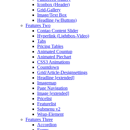
Iconbox (Header)
Grid-Gallery
Image/Text Box
Headline (w/Buttons)
Features Two
Contao Content Slider
Hyperlink (Lightbox-Video)
Tabs
Pricing Tables
Animated Countup
Animated Piechart
CSS3 Animations
Countdown
Grid/Article-Designsettings
Headline [extended]
Imagemap
Page Navigation
Image [extended]
Pricelist
Featurelist
Submenu v2
Wrap-Element
Features Three
Accordion
Forms