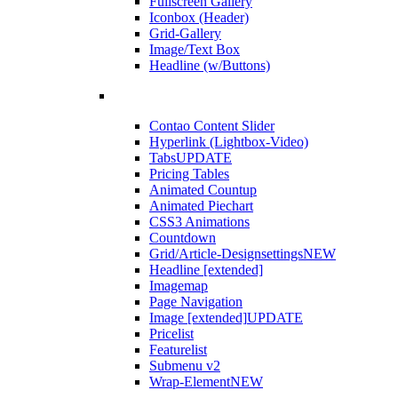
Fullscreen Gallery
Iconbox (Header)
Grid-Gallery
Image/Text Box
Headline (w/Buttons)
Contao Content Slider
Hyperlink (Lightbox-Video)
Tabs
UPDATE
Pricing Tables
Animated Countup
Animated Piechart
CSS3 Animations
Countdown
Grid/Article-Designsettings
NEW
Headline [extended]
Imagemap
Page Navigation
Image [extended]
UPDATE
Pricelist
Featurelist
Submenu v2
Wrap-Element
NEW