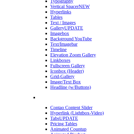
Typography
Vertical Spacer
NEW
Hyperlinks
Tables
Text / Images
Gallery
UPDATE
Imagebox
Background YouTube
Text/Imagebar
Timeline
Elevation Zoom Gallery
Linkboxes
Fullscreen Gallery
Iconbox (Header)
Grid-Gallery
Image/Text Box
Headline (w/Buttons)
Contao Content Slider
Hyperlink (Lightbox-Video)
Tabs
UPDATE
Pricing Tables
Animated Countup