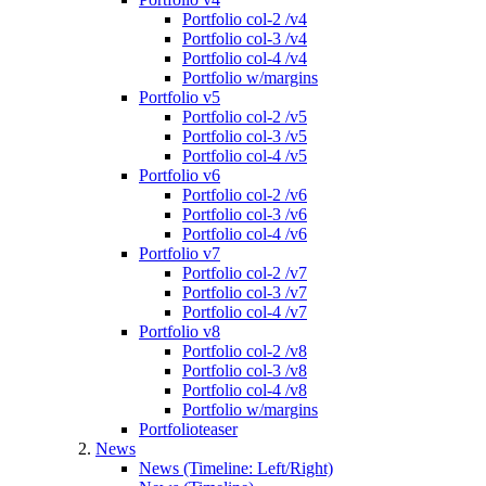
Portfolio col-2 /v4
Portfolio col-3 /v4
Portfolio col-4 /v4
Portfolio w/margins
Portfolio v5
Portfolio col-2 /v5
Portfolio col-3 /v5
Portfolio col-4 /v5
Portfolio v6
Portfolio col-2 /v6
Portfolio col-3 /v6
Portfolio col-4 /v6
Portfolio v7
Portfolio col-2 /v7
Portfolio col-3 /v7
Portfolio col-4 /v7
Portfolio v8
Portfolio col-2 /v8
Portfolio col-3 /v8
Portfolio col-4 /v8
Portfolio w/margins
Portfolioteaser
News
News (Timeline: Left/Right)