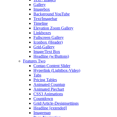
Gallery
Imagebox
Background YouTube
Text/Imagebar
Timeline
Elevation Zoom Gallery
Linkboxes
Fullscreen Gallery
Iconbox (Header)
Grid-Gallery
Image/Text Box
Headline (w/Buttons)
Features Two
Contao Content Slider
Hyperlink (Lightbox-Video)
Tabs
Pricing Tables
Animated Countup
Animated Piechart
CSS3 Animations
Countdown
Grid/Article-Designsettings
Headline [extended]
Imagemap