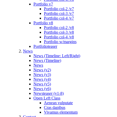
Portfolio v7
Portfolio col-2 /v7
Portfolio col-3 /v7
Portfolio col-4 /v7
Portfolio v8
Portfolio col-2 /v8
Portfolio col-3 /v8
Portfolio col-4 /v8
Portfolio w/margins
Portfolioteaser
News
News (Timeline: Left/Right)
News (Timeline)
News
News (v2)
News (v3)
News (v4)
News (v5)
News (v6)
Newsteaser (v1-8)
Open Left Class
Aenean vulputate
Cras dapibus
Vivamus elementum
Contact