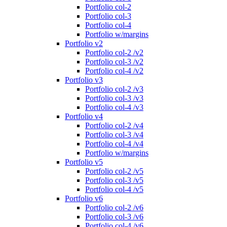
Portfolio col-2
Portfolio col-3
Portfolio col-4
Portfolio w/margins
Portfolio v2
Portfolio col-2 /v2
Portfolio col-3 /v2
Portfolio col-4 /v2
Portfolio v3
Portfolio col-2 /v3
Portfolio col-3 /v3
Portfolio col-4 /v3
Portfolio v4
Portfolio col-2 /v4
Portfolio col-3 /v4
Portfolio col-4 /v4
Portfolio w/margins
Portfolio v5
Portfolio col-2 /v5
Portfolio col-3 /v5
Portfolio col-4 /v5
Portfolio v6
Portfolio col-2 /v6
Portfolio col-3 /v6
Portfolio col-4 /v6