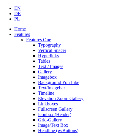
EN
DE
PL
Home
Features
Features One
Typography
Vertical Spacer
Hyperlinks
Tables
Text / Images
Gallery
Imagebox
Background YouTube
Text/Imagebar
Timeline
Elevation Zoom Gallery
Linkboxes
Fullscreen Gallery
Iconbox (Header)
Grid-Gallery
Image/Text Box
Headline (w/Buttons)