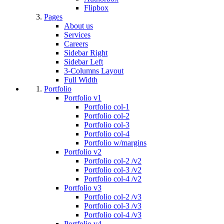
Flipbox
Pages
About us
Services
Careers
Sidebar Right
Sidebar Left
3-Columns Layout
Full Width
Portfolio
Portfolio v1
Portfolio col-1
Portfolio col-2
Portfolio col-3
Portfolio col-4
Portfolio w/margins
Portfolio v2
Portfolio col-2 /v2
Portfolio col-3 /v2
Portfolio col-4 /v2
Portfolio v3
Portfolio col-2 /v3
Portfolio col-3 /v3
Portfolio col-4 /v3
Portfolio v4