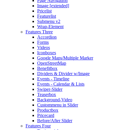
Page Navigation
Image [extended]
Pricelist
Featurelist
Submenu v2
Wrap-Element
Features Three
Accordion
Forms
Videos
Iconboxes
Google Maps/Multiple Marker
OpenStreetMap
Benefitbox
Dividers & Divider w/Image
Events - Timeline
Events - Calendar & Lists
Swiper-Slider
Teaserbox
Background-Video
Custommenu in Slider
Productbox
Pricecard
Before/After Slider
Features Four