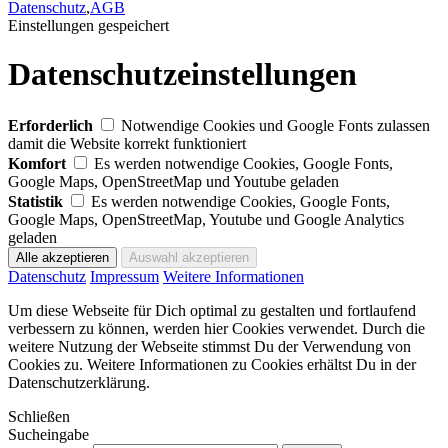
Datenschutz
,
AGB
Einstellungen gespeichert
Datenschutzeinstellungen
Erforderlich
Notwendige Cookies und Google Fonts zulassen
damit die Website korrekt funktioniert
Komfort
Es werden notwendige Cookies, Google Fonts,
Google Maps, OpenStreetMap und Youtube geladen
Statistik
Es werden notwendige Cookies, Google Fonts,
Google Maps, OpenStreetMap, Youtube und Google Analytics
geladen
Datenschutz
Impressum
Weitere Informationen
Um diese Webseite für Dich optimal zu gestalten und fortlaufend
verbessern zu können, werden hier Cookies verwendet. Durch die
weitere Nutzung der Webseite stimmst Du der Verwendung von
Cookies zu. Weitere Informationen zu Cookies erhältst Du in der
Datenschutzerklärung.
Schließen
Sucheingabe