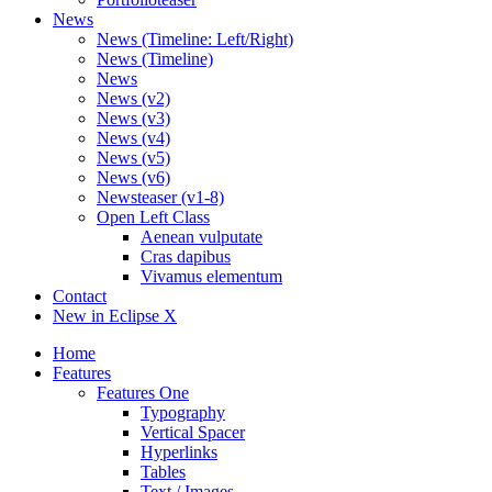
News
News (Timeline: Left/Right)
News (Timeline)
News
News (v2)
News (v3)
News (v4)
News (v5)
News (v6)
Newsteaser (v1-8)
Open Left Class
Aenean vulputate
Cras dapibus
Vivamus elementum
Contact
New in Eclipse X
Home
Features
Features One
Typography
Vertical Spacer
Hyperlinks
Tables
Text / Images