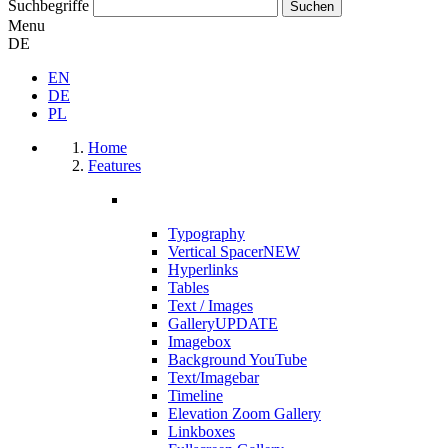
Suchbegriffe
Menu
DE
EN
DE
PL
Home
Features
Typography
Vertical Spacer
NEW
Hyperlinks
Tables
Text / Images
Gallery
UPDATE
Imagebox
Background YouTube
Text/Imagebar
Timeline
Elevation Zoom Gallery
Linkboxes