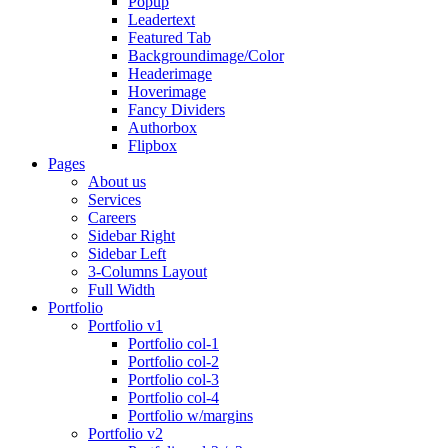
Popup
Leadertext
Featured Tab
Backgroundimage/Color
Headerimage
Hoverimage
Fancy Dividers
Authorbox
Flipbox
Pages
About us
Services
Careers
Sidebar Right
Sidebar Left
3-Columns Layout
Full Width
Portfolio
Portfolio v1
Portfolio col-1
Portfolio col-2
Portfolio col-3
Portfolio col-4
Portfolio w/margins
Portfolio v2